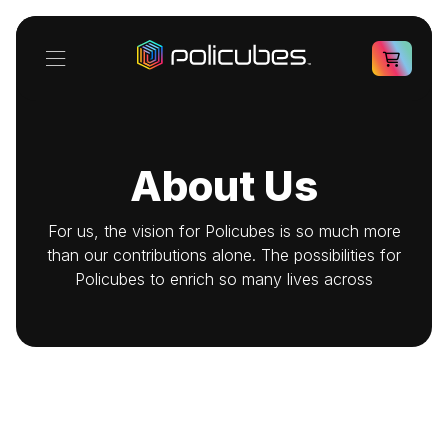
About Us
For us, the vision for Policubes is so much more
than our contributions alone. The possibilities for
Policubes to enrich so many lives across