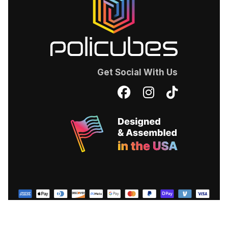
Get Social With Us
Facebook
Instagram
TikTok