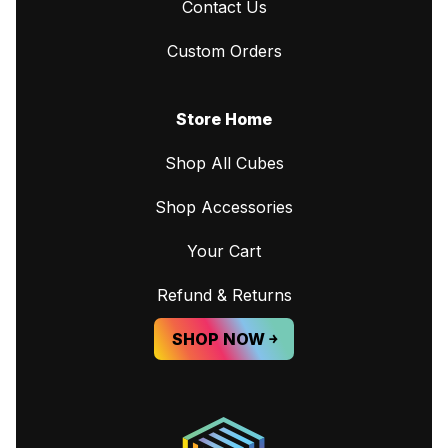
Contact Us
Custom Orders
Store Home
Shop All Cubes
Shop Accessories
Your Cart
Refund & Returns
SHOP NOW ￫