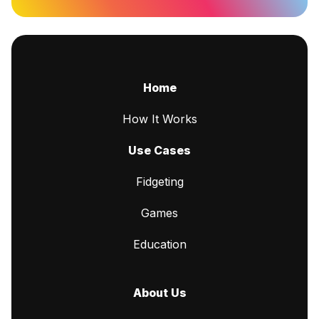
Home
How It Works
Use Cases
Fidgeting
Games
Education
About Us