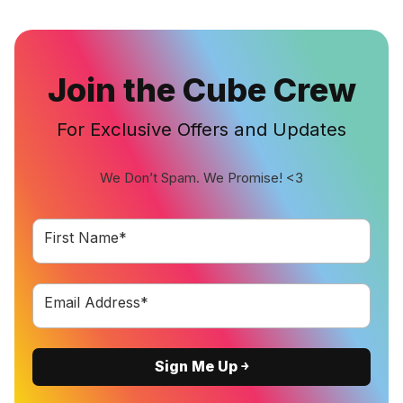
Join the Cube Crew
For Exclusive Offers and Updates
We Don’t Spam. We Promise! <3
First Name*
Email Address*
Sign Me Up ￫